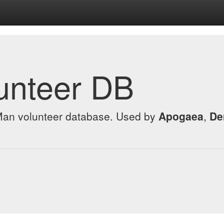
unteer DB
 Man volunteer database. Used by
Apogaea
,
De