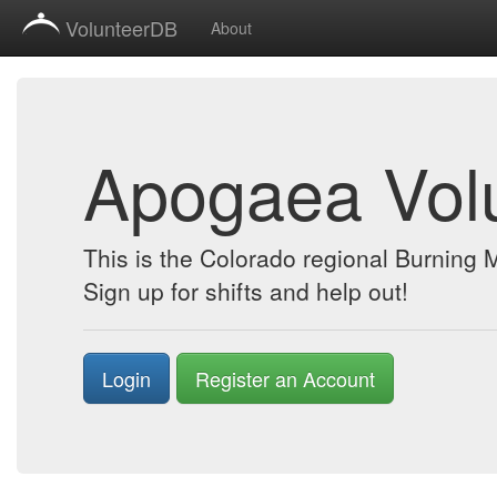
VolunteerDB
About
Apogaea Vol
This is the Colorado regional Burning
Sign up for shifts and help out!
Login
Register an Account