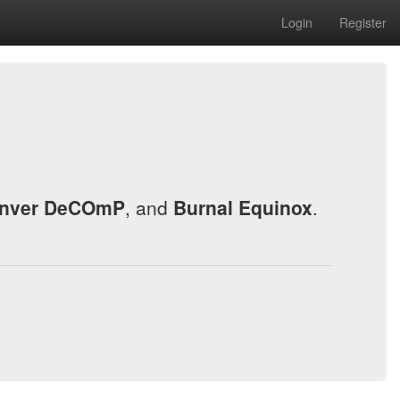
Login
Register
nver DeCOmP
, and
Burnal Equinox
.