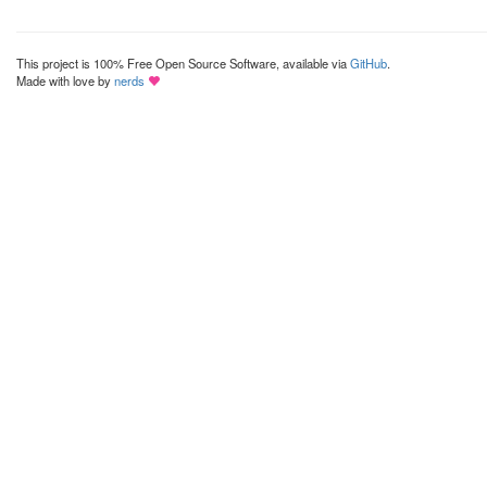
This project is 100% Free Open Source Software, available via
GitHub
.
Made with love by
nerds